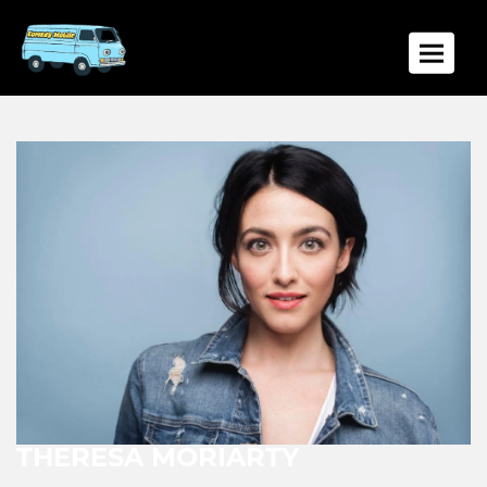
Toggle
THERESA MORIARTY