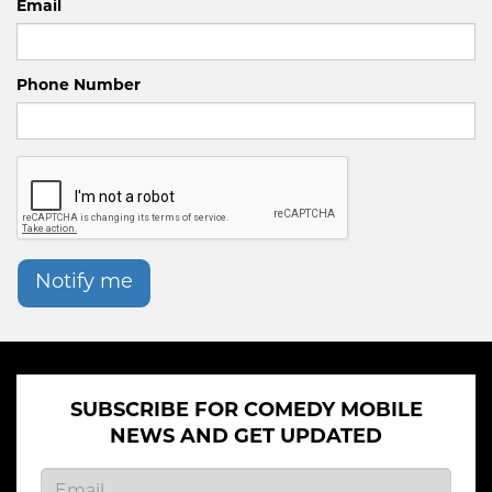
Email
Phone Number
Notify me
SUBSCRIBE FOR COMEDY MOBILE
NEWS AND GET UPDATED