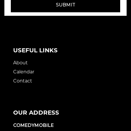
SUBMIT
USEFUL LINKS
About
Calendar
Contact
OUR ADDRESS
COMEDYMOBILE