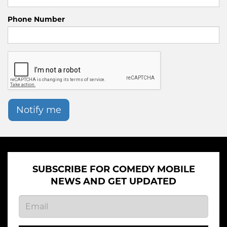
Phone Number
Notify me
SUBSCRIBE FOR COMEDY MOBILE
NEWS AND GET UPDATED