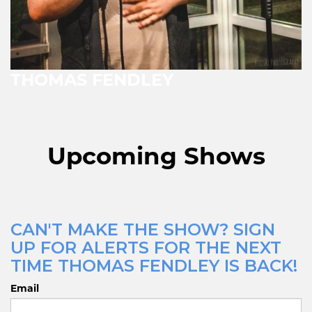
THOMAS FENDLEY
Upcoming Shows
CAN'T MAKE THE SHOW? SIGN
UP FOR ALERTS FOR THE NEXT
TIME THOMAS FENDLEY IS BACK!
Email