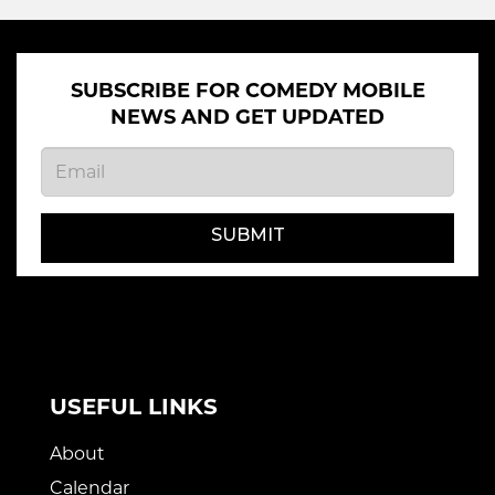
SUBSCRIBE FOR COMEDY MOBILE
NEWS AND GET UPDATED
SUBMIT
USEFUL LINKS
About
Calendar