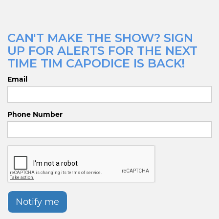
CAN'T MAKE THE SHOW? SIGN
UP FOR ALERTS FOR THE NEXT
TIME TIM CAPODICE IS BACK!
Email
Phone Number
Notify me