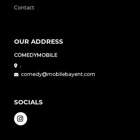
Contact
OUR ADDRESS
COMEDYMOBILE
,
comedy@mobilebayent.com
SOCIALS