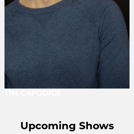
TIM CAPODICE
Upcoming Shows