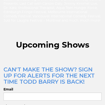
Presents, Last Call with Carson Daly, Jimmy Kimmel Live,
Dr. Katz, Professional Therapist, Aqua Teen Hunger Force,
Edinburgh Fringe Festival, Melbourne International
Comedy Festival, Vancouver International Comedy Festival,
Just for Laughs Festival – Montreal and much, much more!
Upcoming Shows
CAN'T MAKE THE SHOW? SIGN
UP FOR ALERTS FOR THE NEXT
TIME TODD BARRY IS BACK!
Email