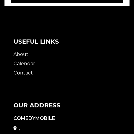
USEFUL LINKS
About
Calendar
Contact
OUR ADDRESS
COMEDYMOBILE
,