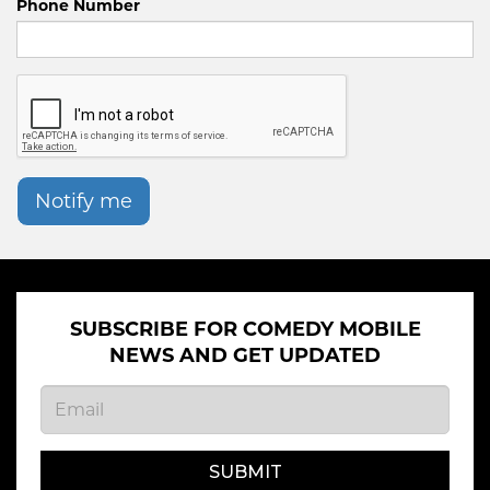
Phone Number
Notify me
SUBSCRIBE FOR COMEDY MOBILE
NEWS AND GET UPDATED
SUBMIT