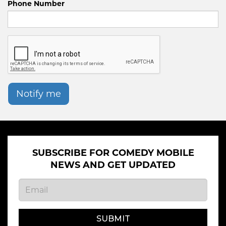
Phone Number
Notify me
SUBSCRIBE FOR COMEDY MOBILE
NEWS AND GET UPDATED
SUBMIT