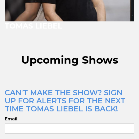
TOMAS LIEBEL
Upcoming Shows
CAN'T MAKE THE SHOW? SIGN
UP FOR ALERTS FOR THE NEXT
TIME TOMAS LIEBEL IS BACK!
Email