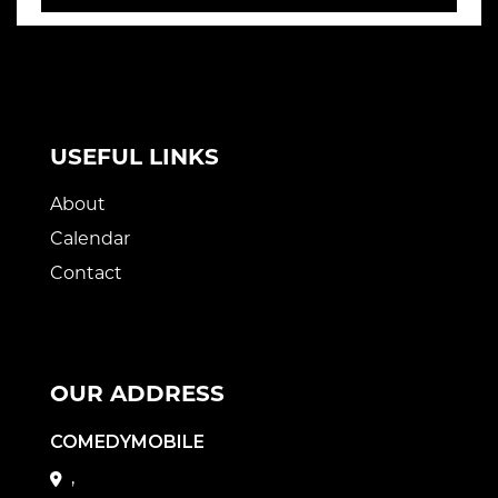
USEFUL LINKS
About
Calendar
Contact
OUR ADDRESS
COMEDYMOBILE
,