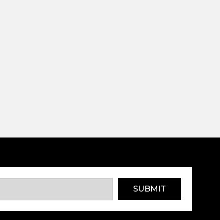
SUBMIT