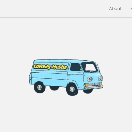
About