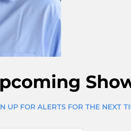
pcoming Sho
N UP FOR ALERTS FOR THE NEXT T