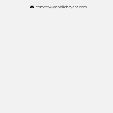
comedy@mobilebayent.com