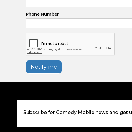
Phone Number
Notify me
Subscribe for Comedy Mobile news and get 