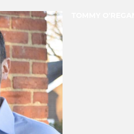
TOMMY O'REGA