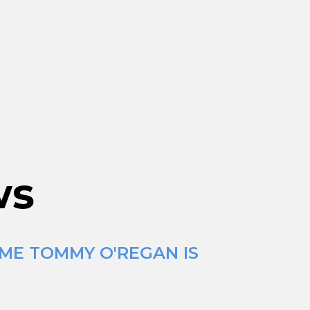
ws
IME TOMMY O'REGAN IS