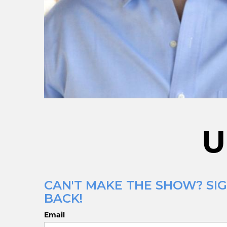
U
CAN'T MAKE THE SHOW? SIG
BACK!
Email