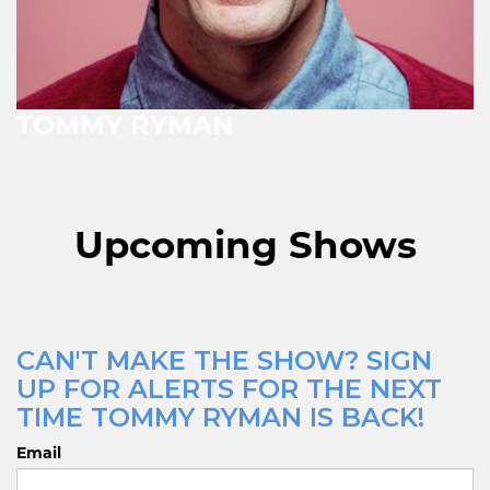
TOMMY RYMAN
Upcoming Shows
CAN'T MAKE THE SHOW? SIGN
UP FOR ALERTS FOR THE NEXT
TIME TOMMY RYMAN IS BACK!
Email