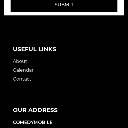
SUBMIT
USEFUL LINKS
About
Calendar
Contact
OUR ADDRESS
COMEDYMOBILE