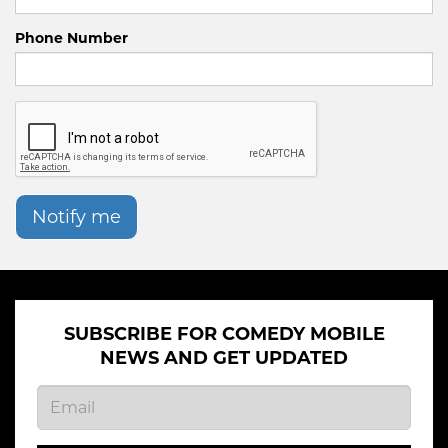
Phone Number
Notify me
SUBSCRIBE FOR COMEDY MOBILE
NEWS AND GET UPDATED