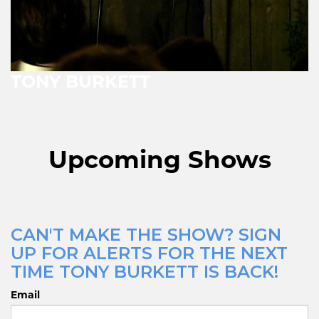
TONY BURKETT
Upcoming Shows
CAN'T MAKE THE SHOW? SIGN
UP FOR ALERTS FOR THE NEXT
TIME TONY BURKETT IS BACK!
Email