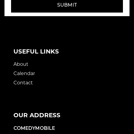
SUBMIT
USEFUL LINKS
About
Calendar
Contact
OUR ADDRESS
COMEDYMOBILE