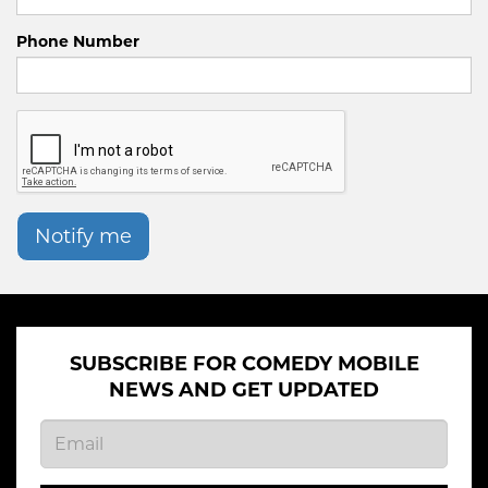
Phone Number
Notify me
SUBSCRIBE FOR COMEDY MOBILE
NEWS AND GET UPDATED