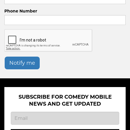
Phone Number
Notify me
SUBSCRIBE FOR COMEDY MOBILE
NEWS AND GET UPDATED