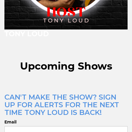
TONY LOUD
Upcoming Shows
CAN'T MAKE THE SHOW? SIGN
UP FOR ALERTS FOR THE NEXT
TIME TONY LOUD IS BACK!
Email