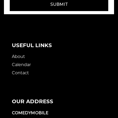
SUBMIT
USEFUL LINKS
About
Calendar
Contact
OUR ADDRESS
COMEDYMOBILE