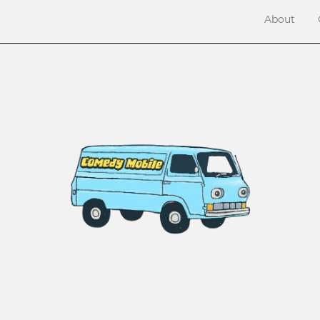
About