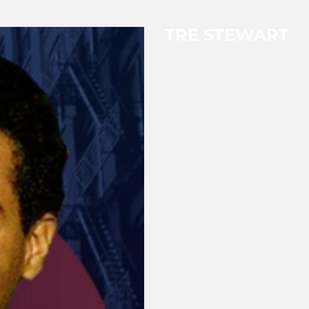
TRE STEWART