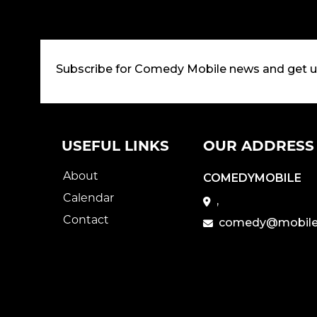
Subscribe for Comedy Mobile news and get 
USEFUL LINKS
OUR ADDRESS
About
COMEDYMOBILE
Calendar
,
Contact
comedy@mobile