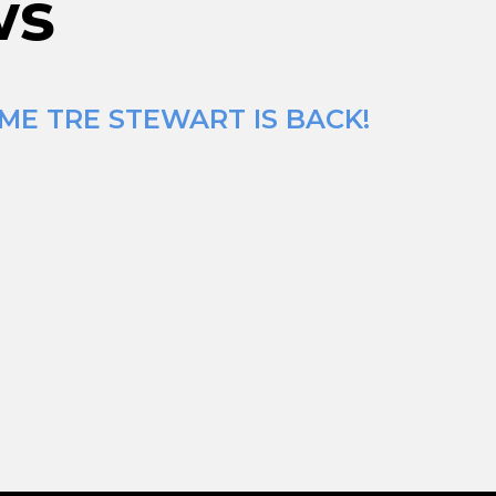
ws
ME TRE STEWART IS BACK!