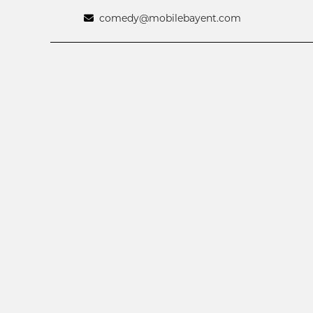
comedy@mobilebayent.com