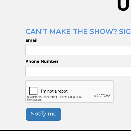
U
CAN'T MAKE THE SHOW? SIG
Email
Phone Number
Notify me