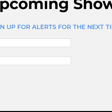
pcoming Sho
N UP FOR ALERTS FOR THE NEXT TI