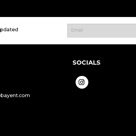
updated
SOCIALS
bayent.com