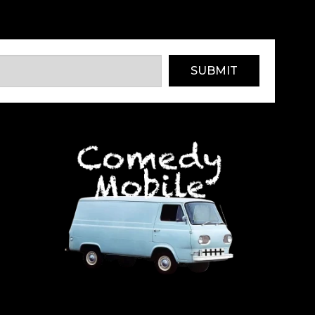
SUBMIT