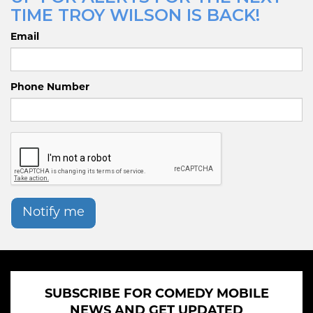
TIME TROY WILSON IS BACK!
Email
Phone Number
Notify me
SUBSCRIBE FOR COMEDY MOBILE
NEWS AND GET UPDATED