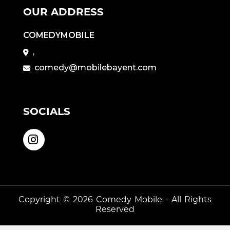
OUR ADDRESS
COMEDYMOBILE
,
comedy@mobilebayent.com
SOCIALS
Copyright © 2026
Comedy Mobile
- All Rights
Reserved