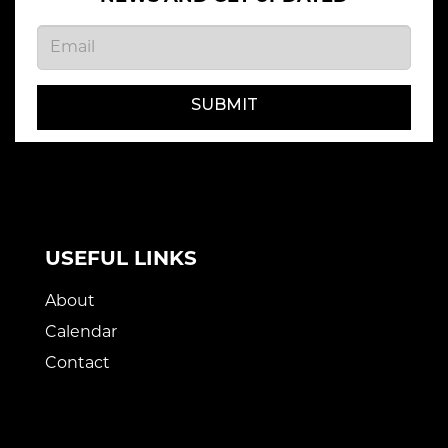
SUBMIT
USEFUL LINKS
About
Calendar
Contact