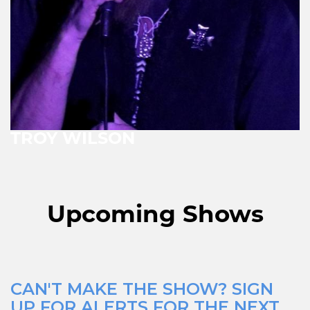
TROY WILSON
Upcoming Shows
CAN'T MAKE THE SHOW? SIGN
UP FOR ALERTS FOR THE NEXT