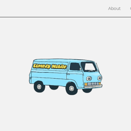
About