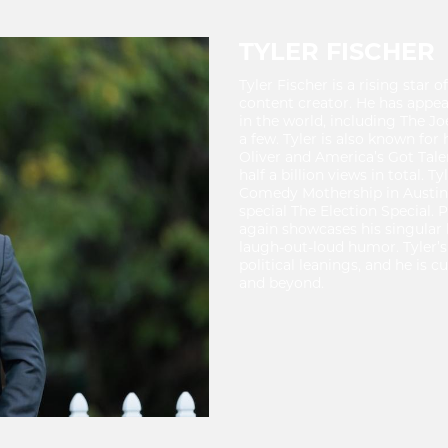
TYLER FISCHER
Tyler Fischer is a rising star 
content creator. He has appe
in the world, including The J
a few. Tyler is also known fo
Oliver and America’s Got Talen
half a billion views in total. 
Comedy Mothership in Austin 
special The Election Special.
again showcases his singular
laugh-out-loud humor. Tyler’s
political leanings, and he is 
and beyond.