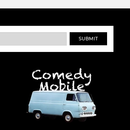
SUBMIT