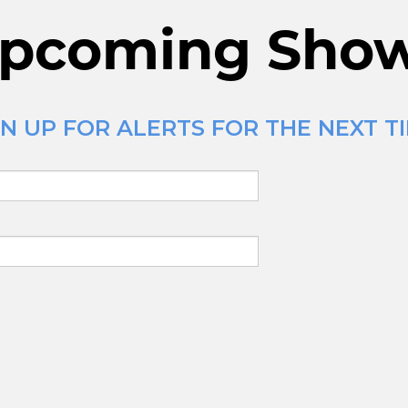
pcoming Sho
 UP FOR ALERTS FOR THE NEXT TIM