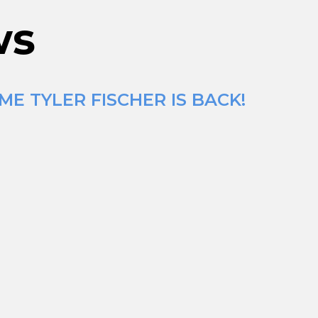
ws
E TYLER FISCHER IS BACK!