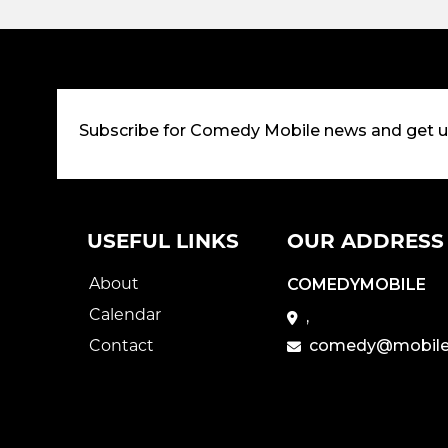
Subscribe for Comedy Mobile news and get 
USEFUL LINKS
OUR ADDRESS
About
COMEDYMOBILE
Calendar
,
Contact
comedy@mobile