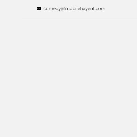
comedy@mobilebayent.com