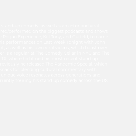
of stand-up comedy, as well as an actor and viral
ared/performed on the biggest podcasts and shows
oe Rogan Experience, Kill Tony, and Gutfeld, to name
r his performances on Last Week Tonight with John
t, as well as his own viral videos, which boast over
Tyler is a regular at The Comedy Cellar in NYC and The
TX, where he filmed his most recent stand-up
 Previously he released The Pandemic Special, which
 knack for blending cultural commentary with
 unique voice resonates across generations and
currently touring his stand-up comedy across the US