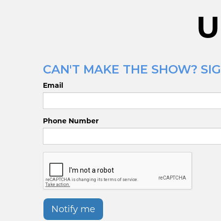
U
CAN'T MAKE THE SHOW? SIGN
Email
Phone Number
Notify me