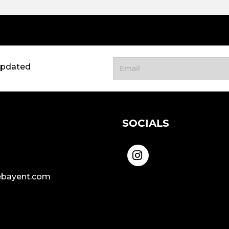
updated
SOCIALS
bayent.com