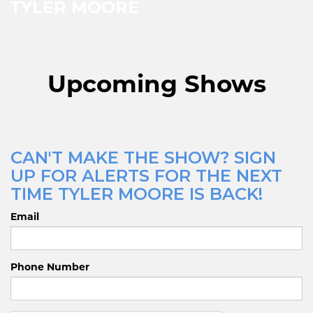
TYLER MOORE
Upcoming Shows
CAN'T MAKE THE SHOW? SIGN
UP FOR ALERTS FOR THE NEXT
TIME TYLER MOORE IS BACK!
Email
Phone Number