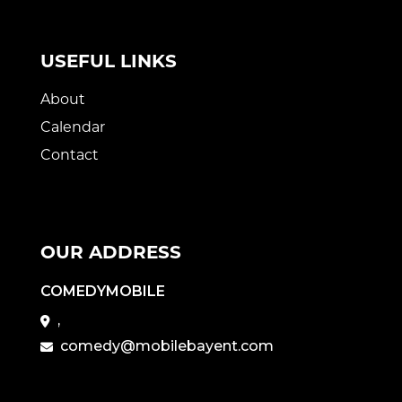
USEFUL LINKS
About
Calendar
Contact
OUR ADDRESS
COMEDYMOBILE
,
comedy@mobilebayent.com