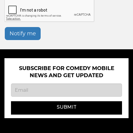
Notify me
SUBSCRIBE FOR COMEDY MOBILE
NEWS AND GET UPDATED
SUBMIT