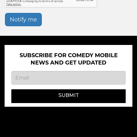
Notify me
SUBSCRIBE FOR COMEDY MOBILE
NEWS AND GET UPDATED
SUBMIT