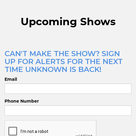
Upcoming Shows
CAN'T MAKE THE SHOW? SIGN
UP FOR ALERTS FOR THE NEXT
TIME UNKNOWN IS BACK!
Email
Phone Number