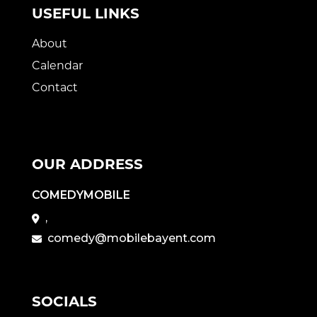
USEFUL LINKS
About
Calendar
Contact
OUR ADDRESS
COMEDYMOBILE
,
comedy@mobilebayent.com
SOCIALS