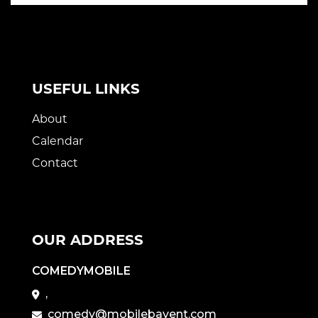
USEFUL LINKS
About
Calendar
Contact
OUR ADDRESS
COMEDYMOBILE
,
comedy@mobilebayent.com