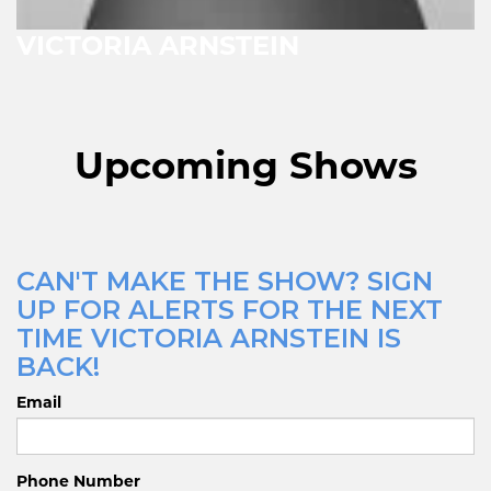
VICTORIA ARNSTEIN
Upcoming Shows
CAN'T MAKE THE SHOW? SIGN
UP FOR ALERTS FOR THE NEXT
TIME VICTORIA ARNSTEIN IS
BACK!
Email
Phone Number