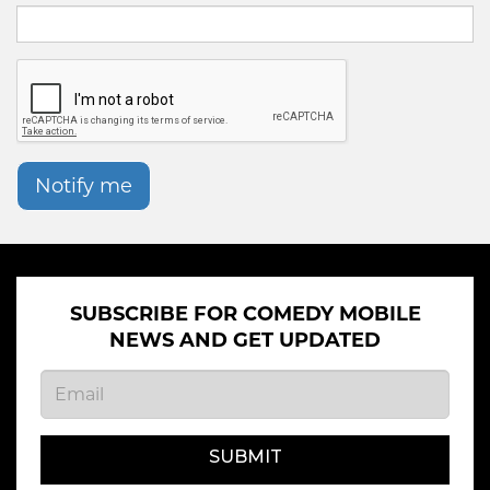
Notify me
SUBSCRIBE FOR COMEDY MOBILE
NEWS AND GET UPDATED
SUBMIT