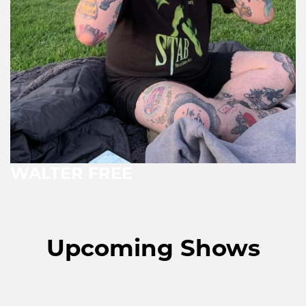
WALTER FREE
Upcoming Shows