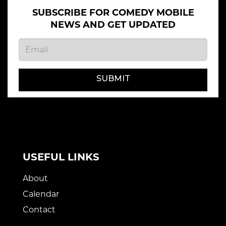
SUBSCRIBE FOR COMEDY MOBILE
NEWS AND GET UPDATED
SUBMIT
USEFUL LINKS
About
Calendar
Contact