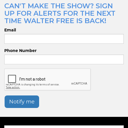
CAN'T MAKE THE SHOW? SIGN
UP FOR ALERTS FOR THE NEXT
TIME WALTER FREE IS BACK!
Email
Phone Number
Notify me