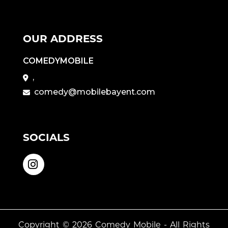
OUR ADDRESS
COMEDYMOBILE
,
comedy@mobilebayent.com
SOCIALS
Copyright © 2026
Comedy Mobile
- All Rights