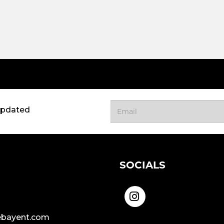
updated
SOCIALS
bayent.com