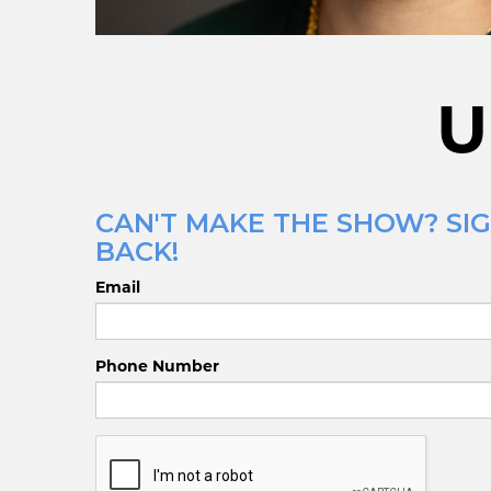
U
CAN'T MAKE THE SHOW? SIG
BACK!
Email
Phone Number