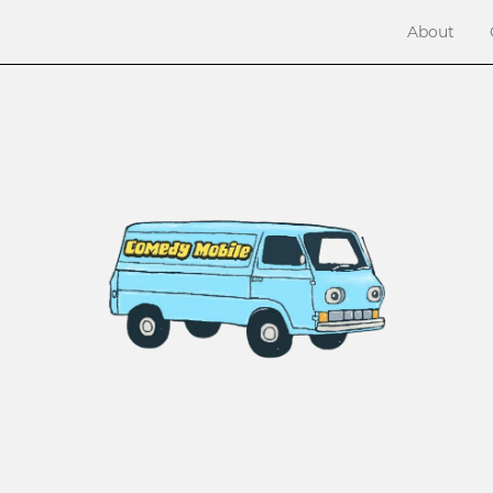
About