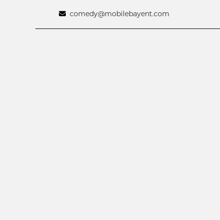
comedy@mobilebayent.com