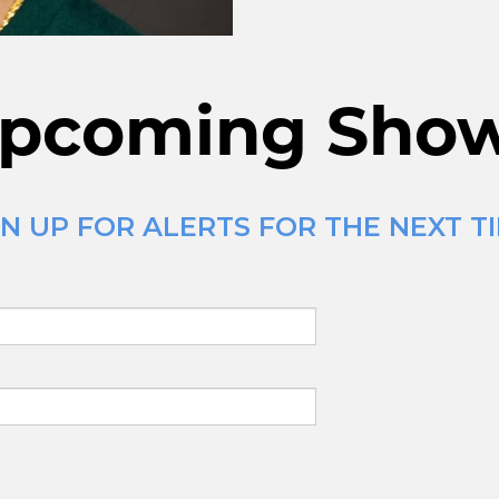
pcoming Sho
N UP FOR ALERTS FOR THE NEXT T