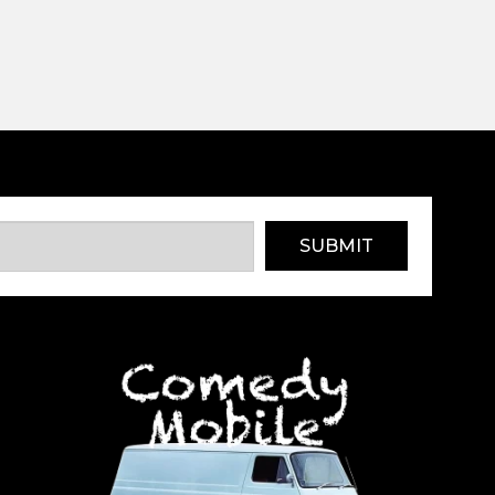
SUBMIT