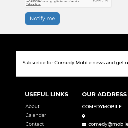
Notify me
Subscribe for Comedy Mobile news and get 
USEFUL LINKS
OUR ADDRESS
About
COMEDYMOBILE
Calendar
,
Contact
comedy@mobile