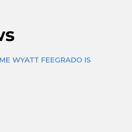
ws
IME WYATT FEEGRADO IS