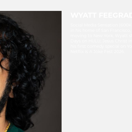
WYATT FEEGRA
Social Media Sensation (600K
in his home of San Francisco,
moving to New York, Wyatt st
Days on HULU, Jesus Christ in
his first comedy special on Y
Netflix Is A Joke Fest 2026.