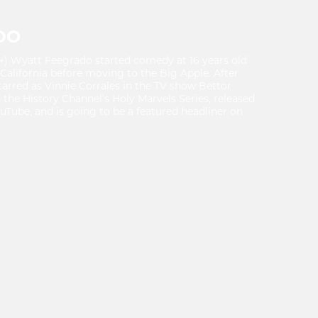
DO
+) Wyatt Feegrado started comedy at 16 years old
 California before moving to the Big Apple. After
arred as Vinnie Corrales in the TV show Bettor
 the History Channel’s Holy Marvels Series, released
ouTube, and is going to be a featured headliner on