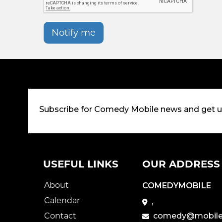
Notify me
Subscribe for Comedy Mobile news and get 
USEFUL LINKS
OUR ADDRESS
About
COMEDYMOBILE
Calendar
,
Contact
comedy@mobile