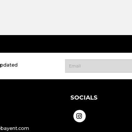
updated
SOCIALS
bayent.com