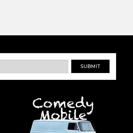
SUBMIT