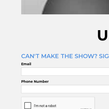
U
CAN'T MAKE THE SHOW? SIG
Email
Phone Number