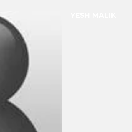
YESH MALIK