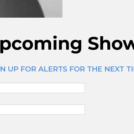
pcoming Sho
N UP FOR ALERTS FOR THE NEXT TI