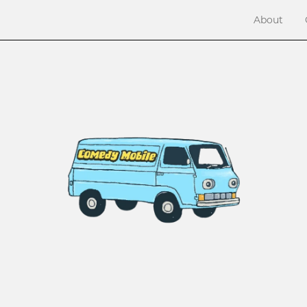
About