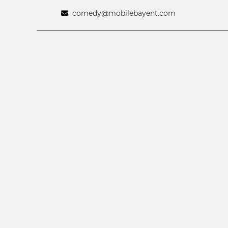
comedy@mobilebayent.com