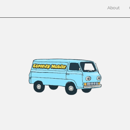
About