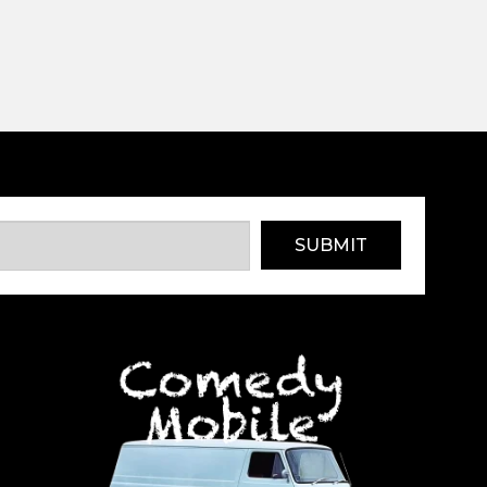
SUBMIT