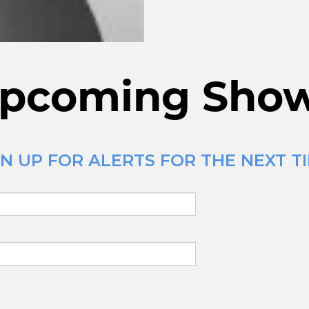
pcoming Sho
N UP FOR ALERTS FOR THE NEXT TI