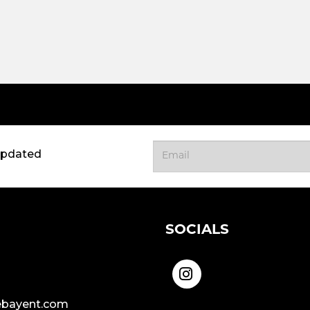
updated
SOCIALS
bayent.com