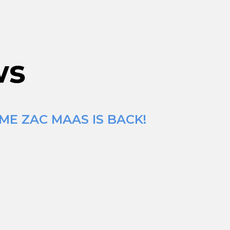
ws
ME ZAC MAAS IS BACK!