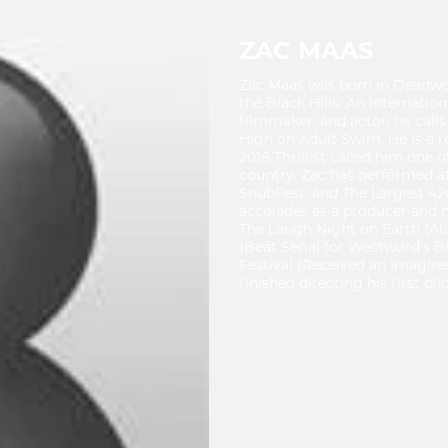
ZAC MAAS
Zac Maas was born in Deadwoo
the Black Hills. An internation
filmmaker, and actor, he call
High on Adult Swim. He is a 
2018 Thrillist called him one
country. Zac has performed at
SnubFest, and The Largest 420 
accolades as a producer and 
The Laugh Night on Earth (Al
(Beat Serial for Westword’s B
Festival (Received an Imagine
finished directing his first pi