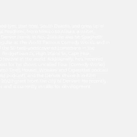
d (yes, that one), South Dakota, and grew up in
al headliner, from Mexico to Alaska, a writer,
s Denver home. In Nov 2019, he was on Spaghetti
regular at The World Famous Comedy Works, and in
 of the 50 best-undiscovered comedians in the
 Bridgetown 2x, High Plains 5x, Cape Fear,
festival in the world. Additionally, he’s received
host for his shows Uncalled Four (Comedy Works),
amo Draft House), Whiskey and Cigarettes podcast
est podcast), and the Denver Phone It In Film
 20/20 grant from the city of Denver). He recently
lot and is currently in talks for development.