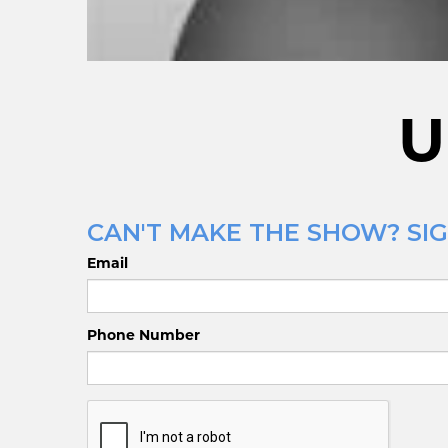
U
CAN'T MAKE THE SHOW? SIG
Email
Phone Number