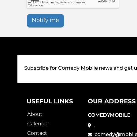
Notify me
Subscribe for Comedy Mobile news and get 
USEFUL LINKS
OUR ADDRESS
About
COMEDYMOBILE
Calendar
,
Contact
comedy@mobile