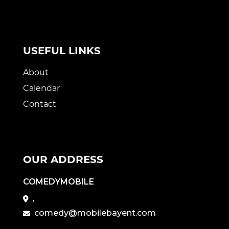
USEFUL LINKS
About
Calendar
Contact
OUR ADDRESS
COMEDYMOBILE
,
comedy@mobilebayent.com