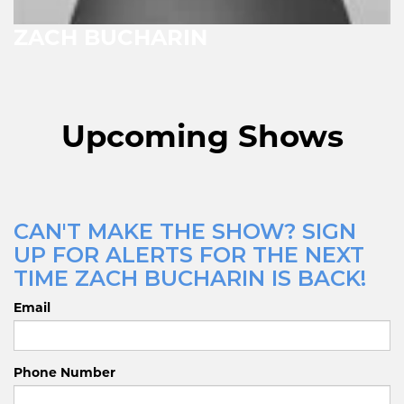
ZACH BUCHARIN
Upcoming Shows
CAN'T MAKE THE SHOW? SIGN
UP FOR ALERTS FOR THE NEXT
TIME ZACH BUCHARIN IS BACK!
Email
Phone Number