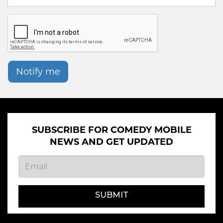
Notify me
SUBSCRIBE FOR COMEDY MOBILE
NEWS AND GET UPDATED
SUBMIT