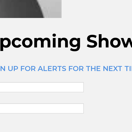
pcoming Sho
N UP FOR ALERTS FOR THE NEXT TI