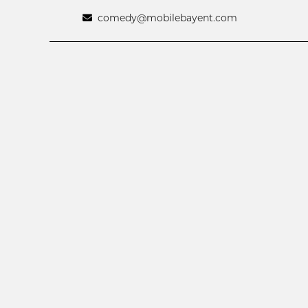
comedy@mobilebayent.com