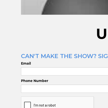
U
CAN'T MAKE THE SHOW? SIG
Email
Phone Number