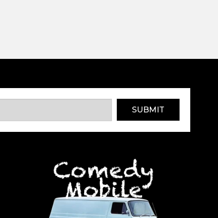
SUBMIT