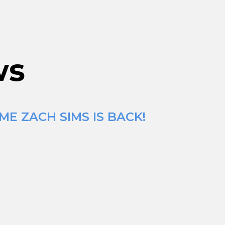
ws
ME ZACH SIMS IS BACK!