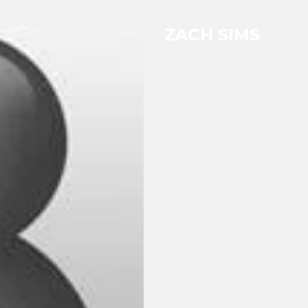
ZACH SIMS