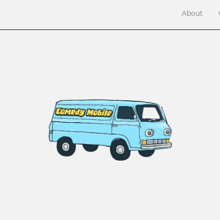
About