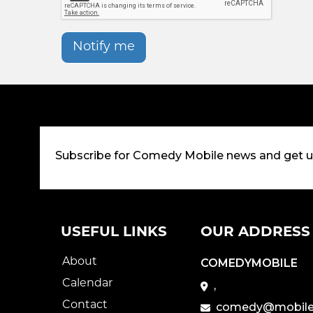
Notify me
Subscribe for Comedy Mobile news and get 
USEFUL LINKS
OUR ADDRESS
About
COMEDYMOBILE
Calendar
,
Contact
comedy@mobile