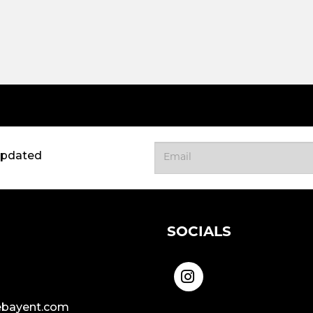
updated
SOCIALS
bayent.com