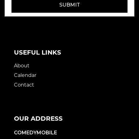
SUBMIT
USEFUL LINKS
About
Calendar
Contact
OUR ADDRESS
COMEDYMOBILE