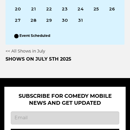
20
21
22
23
24
25
26
27
28
29
30
31
Event Scheduled
<< All Shows in July
SHOWS ON JULY 5TH 2025
SUBSCRIBE FOR COMEDY MOBILE
NEWS AND GET UPDATED