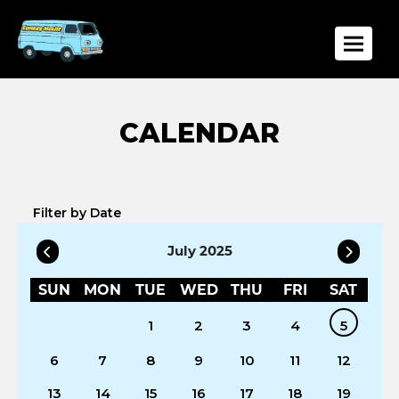
Toggle
Filter by Date
July 2025
SUN
MON
TUE
WED
THU
FRI
SAT
1
2
3
4
5
6
7
8
9
10
11
12
13
14
15
16
17
18
19