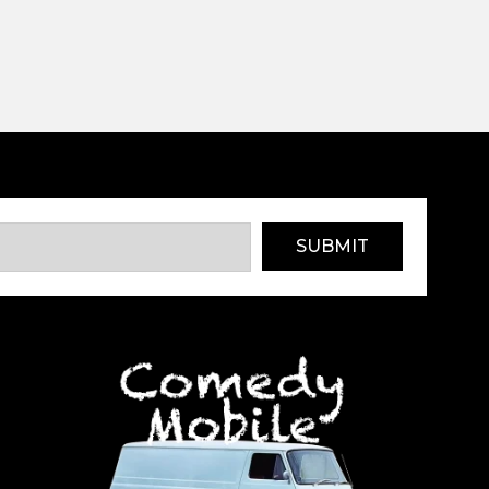
SUBMIT