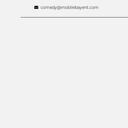
comedy@mobilebayent.com