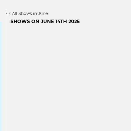
<< All Shows in June
SHOWS ON JUNE 14TH 2025