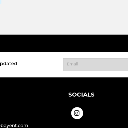
updated
SOCIALS
bayent.com