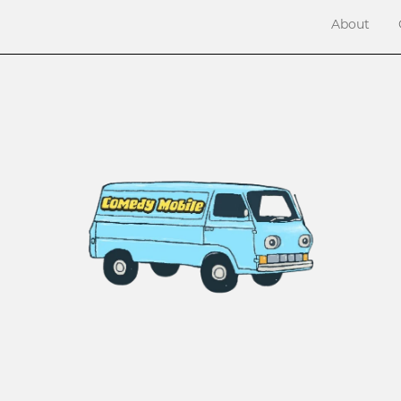
About