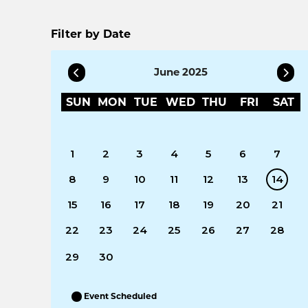
Filter by Date
June 2025
SUN
MON
TUE
WED
THU
FRI
SAT
1
2
3
4
5
6
7
8
9
10
11
12
13
14
15
16
17
18
19
20
21
22
23
24
25
26
27
28
29
30
Event Scheduled