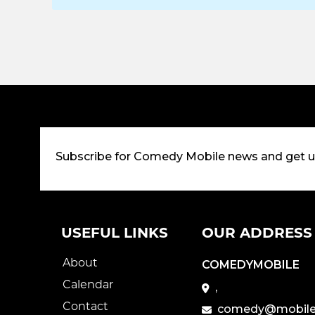
Subscribe for Comedy Mobile news and get 
USEFUL LINKS
OUR ADDRESS
About
COMEDYMOBILE
Calendar
,
Contact
comedy@mobile