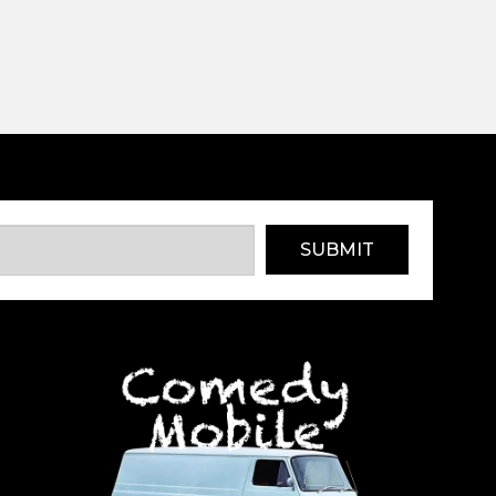
SUBMIT