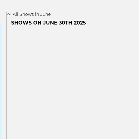
<< All Shows in June
SHOWS ON JUNE 30TH 2025