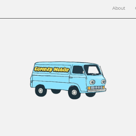
About