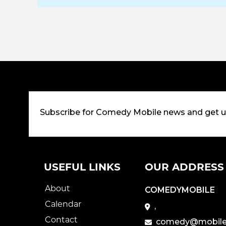
Subscribe for Comedy Mobile news and get 
USEFUL LINKS
OUR ADDRESS
About
COMEDYMOBILE
Calendar
,
Contact
comedy@mobile