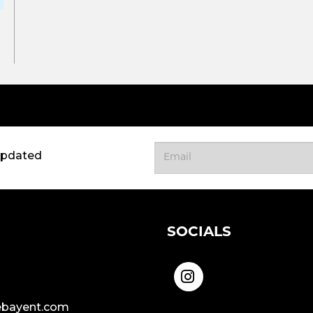
updated
SOCIALS
bayent.com