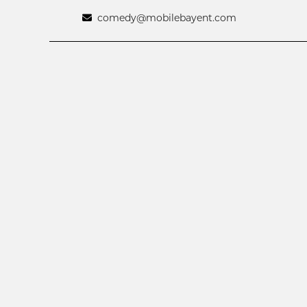
comedy@mobilebayent.com