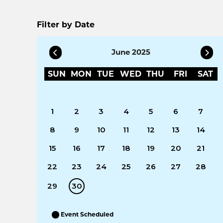
Filter by Date
June 2025
SUN
MON
TUE
WED
THU
FRI
SAT
1
2
3
4
5
6
7
8
9
10
11
12
13
14
15
16
17
18
19
20
21
22
23
24
25
26
27
28
29
30
Event Scheduled