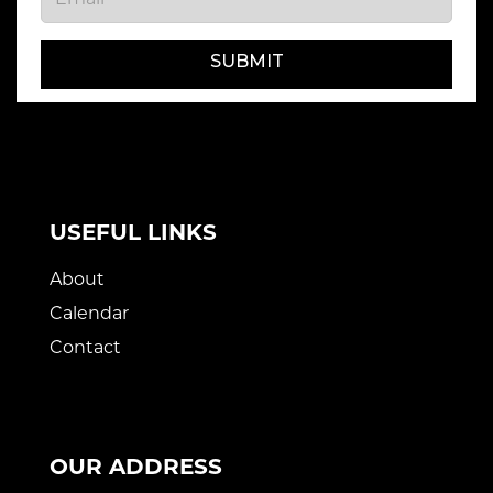
SUBMIT
USEFUL LINKS
About
Calendar
Contact
OUR ADDRESS