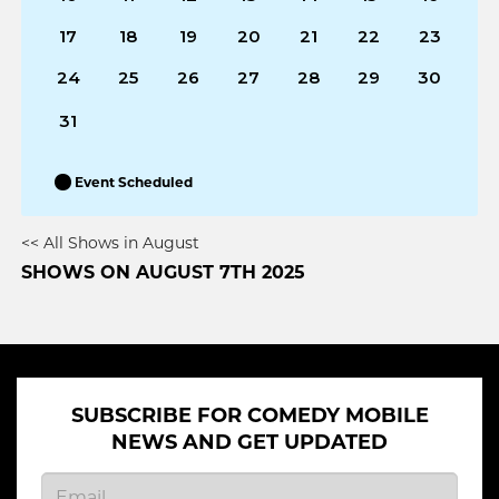
17
18
19
20
21
22
23
24
25
26
27
28
29
30
31
Event Scheduled
<< All Shows in August
SHOWS ON AUGUST 7TH 2025
SUBSCRIBE FOR COMEDY MOBILE
NEWS AND GET UPDATED