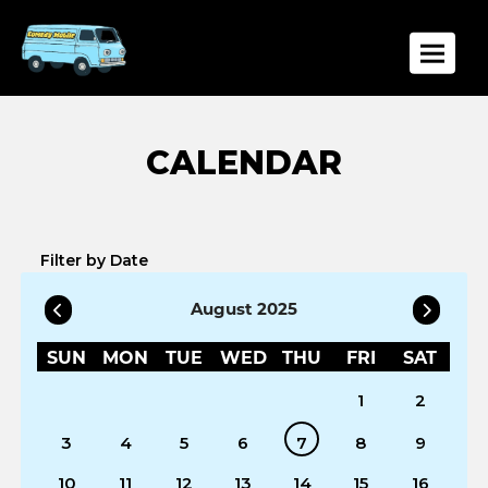
Toggle
Filter by Date
August 2025
SUN
MON
TUE
WED
THU
FRI
SAT
1
2
3
4
5
6
7
8
9
10
11
12
13
14
15
16