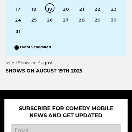
17
18
19
20
21
22
23
24
25
26
27
28
29
30
31
Event Scheduled
<< All Shows in August
SHOWS ON AUGUST 19TH 2025
SUBSCRIBE FOR COMEDY MOBILE
NEWS AND GET UPDATED