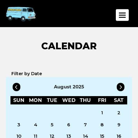
Toggle
Filter by Date
August 2025
SUN
MON
TUE
WED
THU
FRI
SAT
1
2
3
4
5
6
7
8
9
10
11
12
13
14
15
16