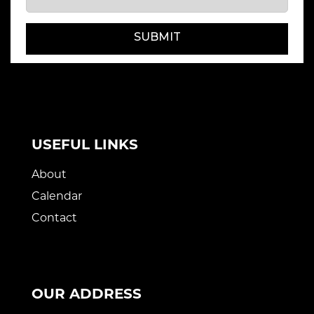
SUBMIT
USEFUL LINKS
About
Calendar
Contact
OUR ADDRESS