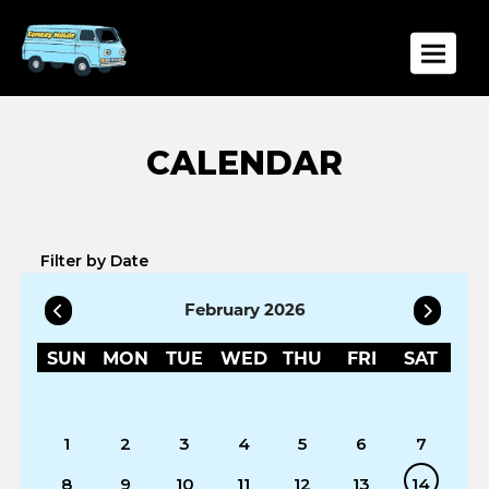
Toggle
Filter by Date
February 2026
SUN
MON
TUE
WED
THU
FRI
SAT
1
2
3
4
5
6
7
8
9
10
11
12
13
14