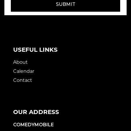
SUBMIT
USEFUL LINKS
About
Calendar
Contact
OUR ADDRESS
COMEDYMOBILE