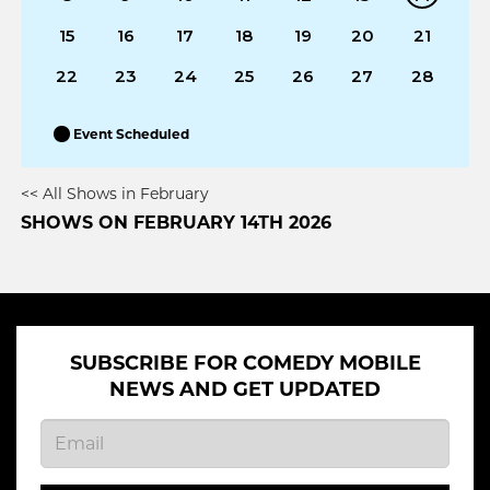
15
16
17
18
19
20
21
22
23
24
25
26
27
28
Event Scheduled
<< All Shows in February
SHOWS ON FEBRUARY 14TH 2026
SUBSCRIBE FOR COMEDY MOBILE
NEWS AND GET UPDATED