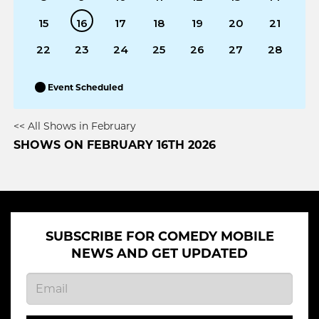
15
16
17
18
19
20
21
22
23
24
25
26
27
28
Event Scheduled
<< All Shows in February
SHOWS ON FEBRUARY 16TH 2026
SUBSCRIBE FOR COMEDY MOBILE
NEWS AND GET UPDATED