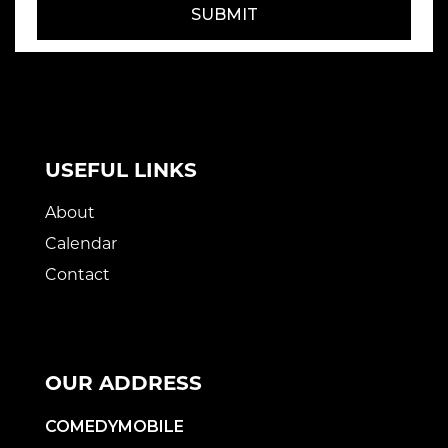
SUBMIT
USEFUL LINKS
About
Calendar
Contact
OUR ADDRESS
COMEDYMOBILE