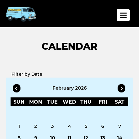
Toggle
Filter by Date
February 2026
SUN
MON
TUE
WED
THU
FRI
SAT
1
2
3
4
5
6
7
8
9
10
11
12
13
14