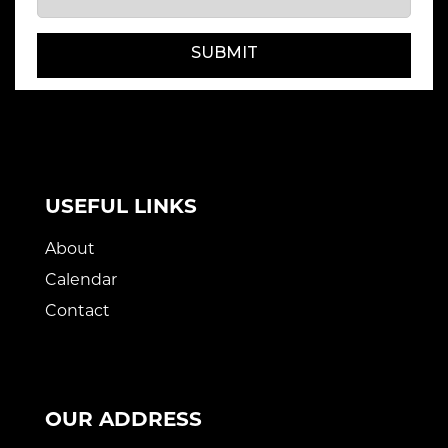
SUBMIT
USEFUL LINKS
About
Calendar
Contact
OUR ADDRESS