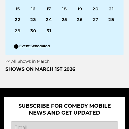
15
16
17
18
19
20
21
22
23
24
25
26
27
28
29
30
31
Event Scheduled
<< All Shows in March
SHOWS ON MARCH 1ST 2026
SUBSCRIBE FOR COMEDY MOBILE
NEWS AND GET UPDATED