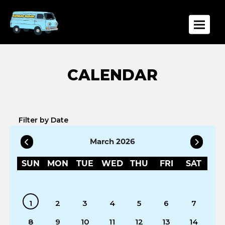
Toggle
Filter by Date
March 2026
SUN
MON
TUE
WED
THU
FRI
SAT
1
2
3
4
5
6
7
8
9
10
11
12
13
14