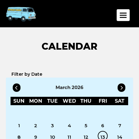
Toggle
Filter by Date
March 2026
SUN
MON
TUE
WED
THU
FRI
SAT
1
2
3
4
5
6
7
8
9
10
11
12
13
14