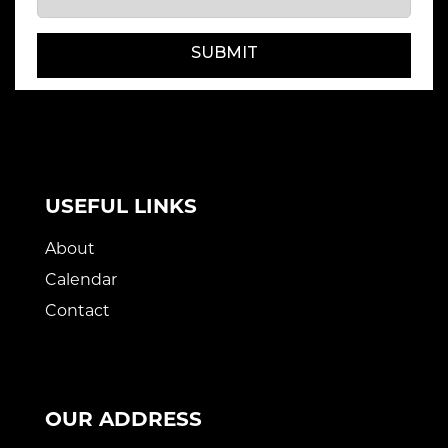
SUBMIT
USEFUL LINKS
About
Calendar
Contact
OUR ADDRESS