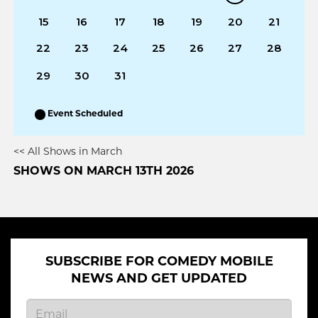
15
16
17
18
19
20
21
22
23
24
25
26
27
28
29
30
31
Event Scheduled
<< All Shows in March
SHOWS ON MARCH 13TH 2026
SUBSCRIBE FOR COMEDY MOBILE
NEWS AND GET UPDATED