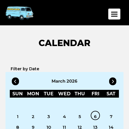
Toggle
Filter by Date
March 2026
SUN
MON
TUE
WED
THU
FRI
SAT
1
2
3
4
5
6
7
8
9
10
11
12
13
14