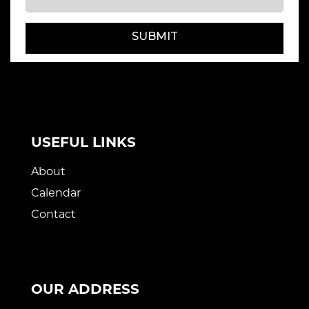
SUBMIT
USEFUL LINKS
About
Calendar
Contact
OUR ADDRESS