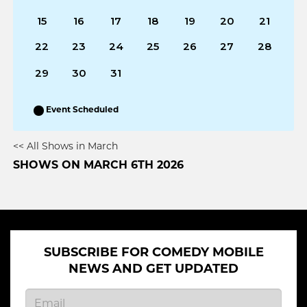
15
16
17
18
19
20
21
22
23
24
25
26
27
28
29
30
31
Event Scheduled
<< All Shows in March
SHOWS ON MARCH 6TH 2026
SUBSCRIBE FOR COMEDY MOBILE
NEWS AND GET UPDATED