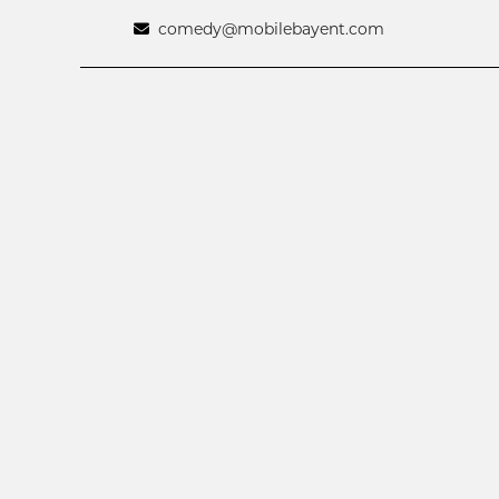
comedy@mobilebayent.com