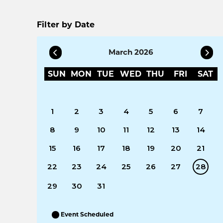
Filter by Date
March 2026
SUN
MON
TUE
WED
THU
FRI
SAT
1
2
3
4
5
6
7
8
9
10
11
12
13
14
15
16
17
18
19
20
21
22
23
24
25
26
27
28
29
30
31
Event Scheduled