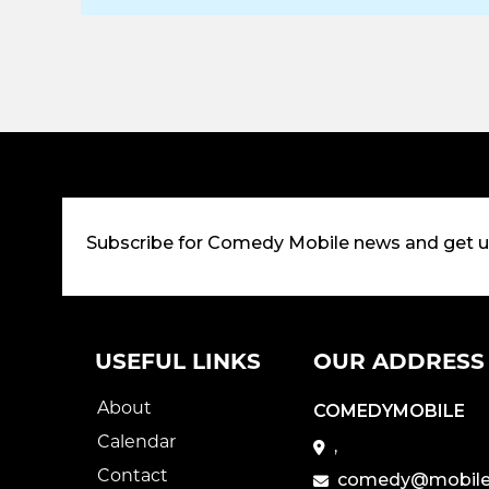
Subscribe for Comedy Mobile news and get 
USEFUL LINKS
OUR ADDRESS
About
COMEDYMOBILE
Calendar
,
Contact
comedy@mobile