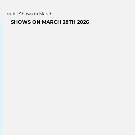
<< All Shows in March
SHOWS ON MARCH 28TH 2026