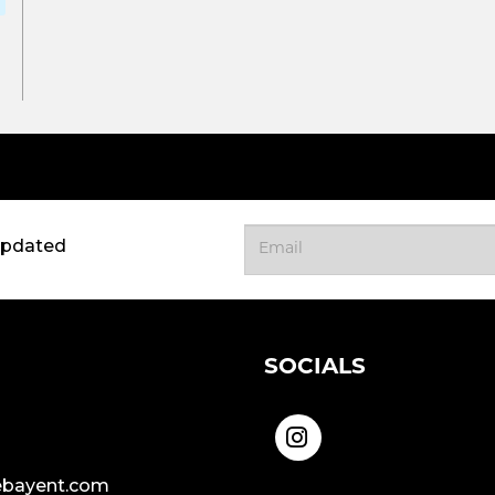
updated
SOCIALS
bayent.com