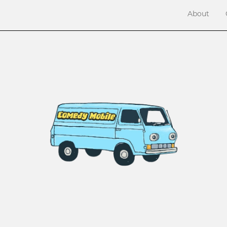
About