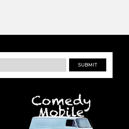
SUBMIT