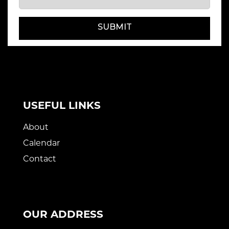
SUBMIT
USEFUL LINKS
About
Calendar
Contact
OUR ADDRESS