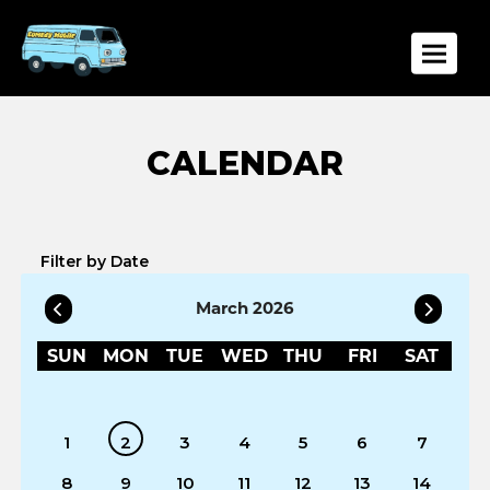
Toggle
Filter by Date
March 2026
SUN
MON
TUE
WED
THU
FRI
SAT
1
2
3
4
5
6
7
8
9
10
11
12
13
14