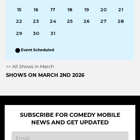
15
16
17
18
19
20
21
22
23
24
25
26
27
28
29
30
31
Event Scheduled
<< All Shows in March
SHOWS ON MARCH 2ND 2026
SUBSCRIBE FOR COMEDY MOBILE
NEWS AND GET UPDATED