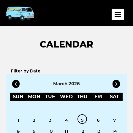
Toggle
Filter by Date
March 2026
SUN
MON
TUE
WED
THU
FRI
SAT
1
2
3
4
5
6
7
8
9
10
11
12
13
14