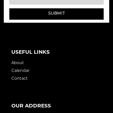
SUBMIT
USEFUL LINKS
About
Calendar
Contact
OUR ADDRESS