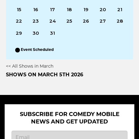
15
16
17
18
19
20
21
22
23
24
25
26
27
28
29
30
31
Event Scheduled
<< All Shows in March
SHOWS ON MARCH 5TH 2026
SUBSCRIBE FOR COMEDY MOBILE
NEWS AND GET UPDATED