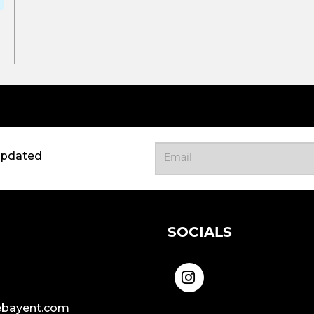
updated
SOCIALS
bayent.com