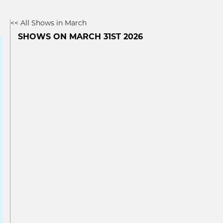
<< All Shows in March
SHOWS ON MARCH 31ST 2026