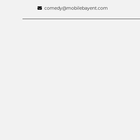
comedy@mobilebayent.com