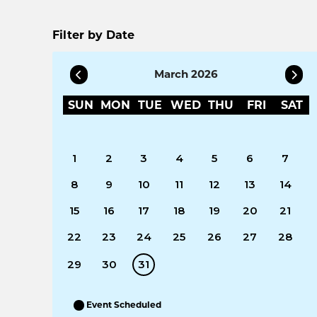
Filter by Date
March 2026
SUN
MON
TUE
WED
THU
FRI
SAT
1
2
3
4
5
6
7
8
9
10
11
12
13
14
15
16
17
18
19
20
21
22
23
24
25
26
27
28
29
30
31
Event Scheduled