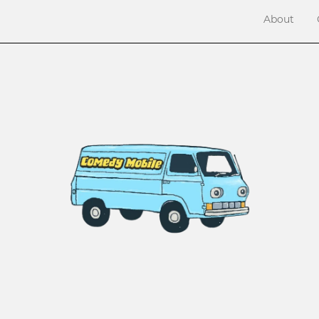
About