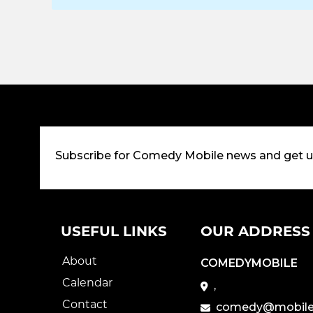
Subscribe for Comedy Mobile news and get 
USEFUL LINKS
OUR ADDRESS
About
COMEDYMOBILE
Calendar
,
Contact
comedy@mobile