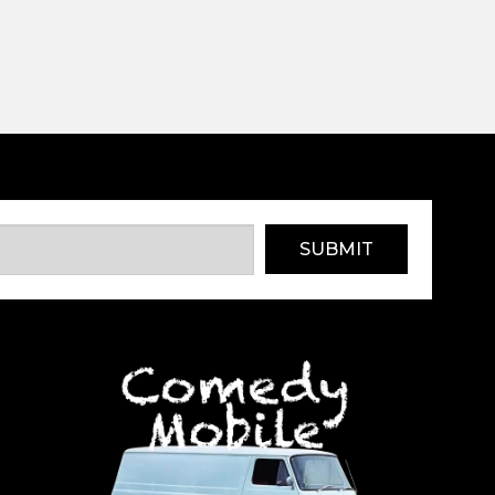
SUBMIT