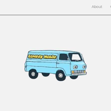
About