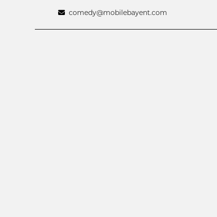
comedy@mobilebayent.com