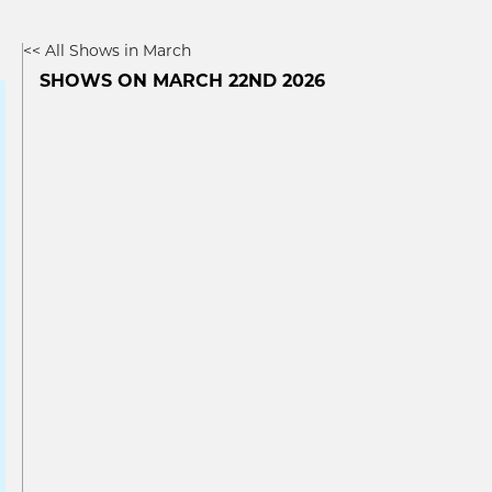
<< All Shows in March
SHOWS ON MARCH 22ND 2026