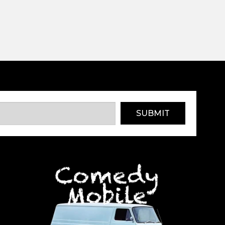
SUBMIT