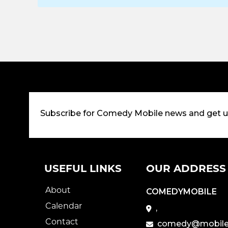
Subscribe for Comedy Mobile news and get 
USEFUL LINKS
OUR ADDRESS
About
COMEDYMOBILE
Calendar
,
Contact
comedy@mobile