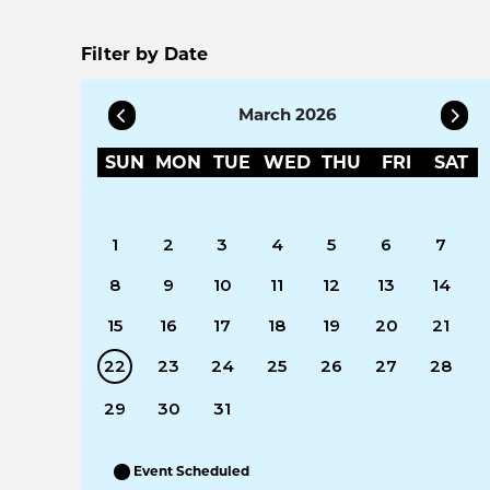
Filter by Date
March 2026
SUN
MON
TUE
WED
THU
FRI
SAT
1
2
3
4
5
6
7
8
9
10
11
12
13
14
15
16
17
18
19
20
21
22
23
24
25
26
27
28
29
30
31
Event Scheduled