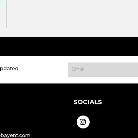
updated
SOCIALS
bayent.com