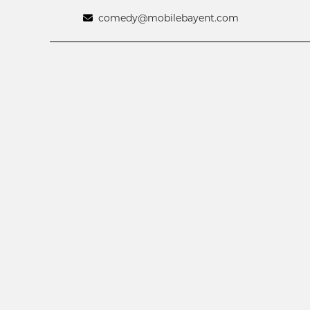
comedy@mobilebayent.com