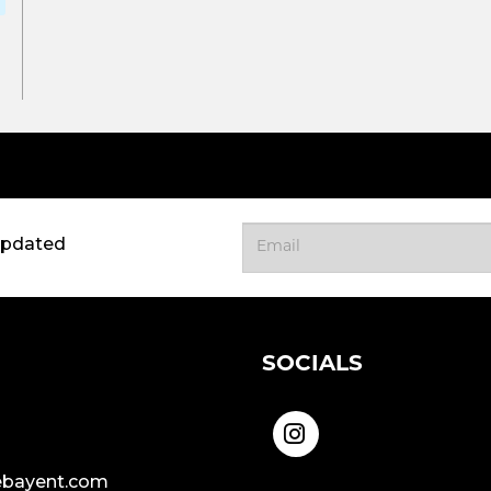
updated
SOCIALS
bayent.com