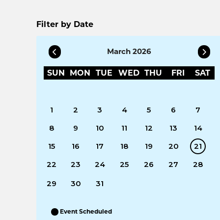
Filter by Date
March 2026
SUN
MON
TUE
WED
THU
FRI
SAT
1
2
3
4
5
6
7
8
9
10
11
12
13
14
15
16
17
18
19
20
21
22
23
24
25
26
27
28
29
30
31
Event Scheduled