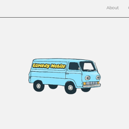
About