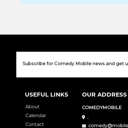
Subscribe for Comedy Mobile news and get 
USEFUL LINKS
OUR ADDRESS
About
COMEDYMOBILE
Calendar
,
Contact
comedy@mobile