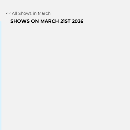
<< All Shows in March
SHOWS ON MARCH 21ST 2026