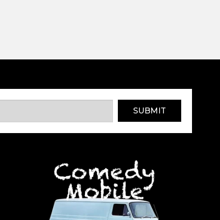
SUBMIT