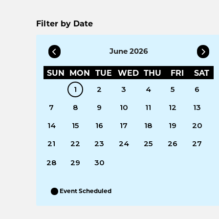
Filter by Date
June 2026
SUN
MON
TUE
WED
THU
FRI
SAT
1
2
3
4
5
6
7
8
9
10
11
12
13
14
15
16
17
18
19
20
21
22
23
24
25
26
27
28
29
30
Event Scheduled