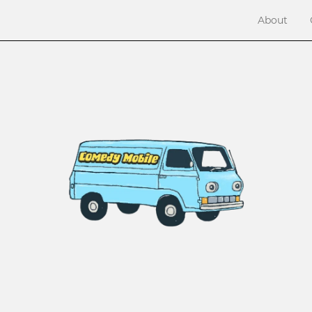
About