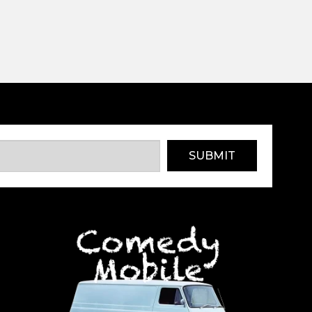
SUBMIT