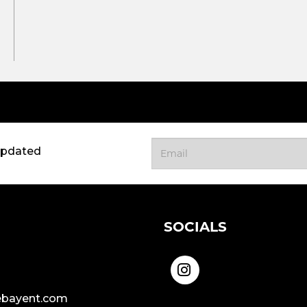
updated
SOCIALS
bayent.com