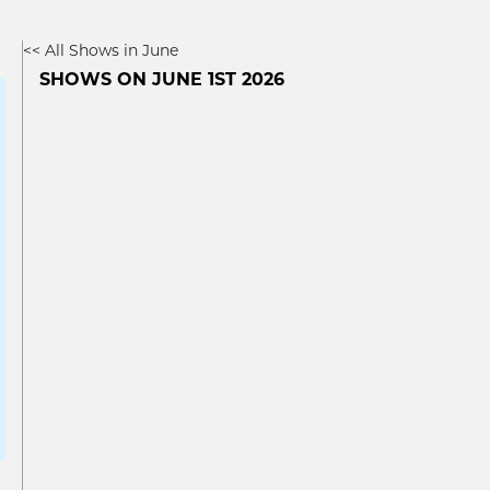
<< All Shows in June
SHOWS ON JUNE 1ST 2026