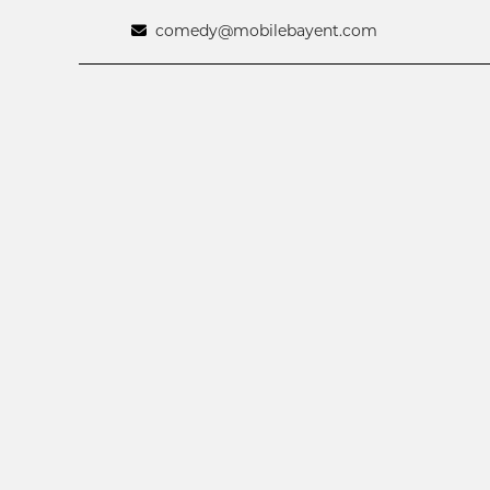
comedy@mobilebayent.com