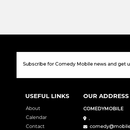
Subscribe for Comedy Mobile news and get 
USEFUL LINKS
OUR ADDRESS
About
COMEDYMOBILE
Calendar
,
Contact
comedy@mobile