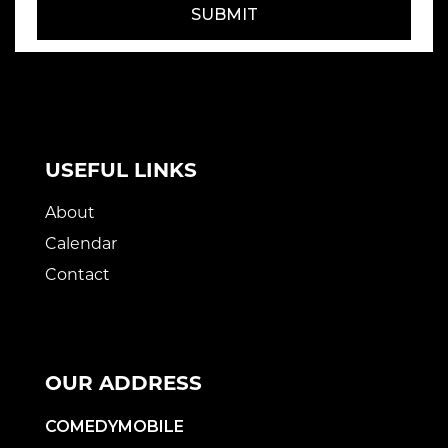
SUBMIT
USEFUL LINKS
About
Calendar
Contact
OUR ADDRESS
COMEDYMOBILE