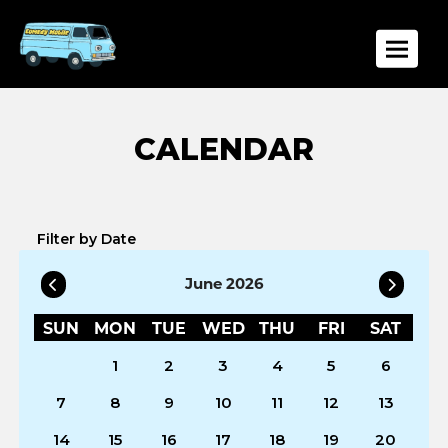
Toggle
Filter by Date
June 2026
SUN
MON
TUE
WED
THU
FRI
SAT
1
2
3
4
5
6
7
8
9
10
11
12
13
14
15
16
17
18
19
20