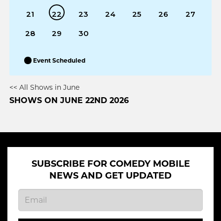
21
22
23
24
25
26
27
28
29
30
Event Scheduled
<< All Shows in June
SHOWS ON JUNE 22ND 2026
SUBSCRIBE FOR COMEDY MOBILE
NEWS AND GET UPDATED