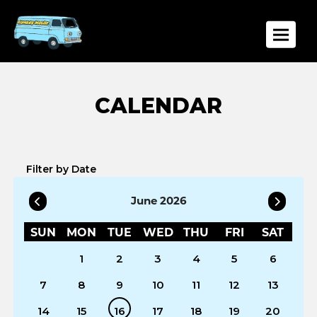
Toggle
Filter by Date
June 2026
SUN
MON
TUE
WED
THU
FRI
SAT
1
2
3
4
5
6
7
8
9
10
11
12
13
14
15
16
17
18
19
20