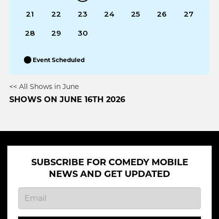
21
22
23
24
25
26
27
28
29
30
Event Scheduled
<< All Shows in June
SHOWS ON JUNE 16TH 2026
SUBSCRIBE FOR COMEDY MOBILE
NEWS AND GET UPDATED