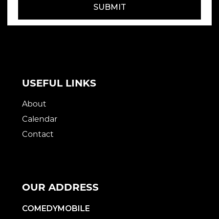
SUBMIT
USEFUL LINKS
About
Calendar
Contact
OUR ADDRESS
COMEDYMOBILE