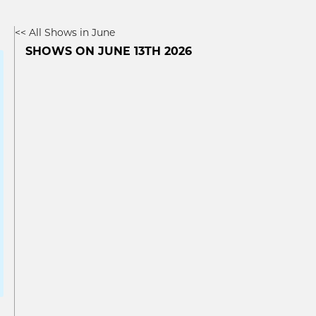
<< All Shows in June
SHOWS ON JUNE 13TH 2026