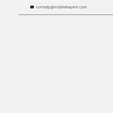
comedy@mobilebayent.com