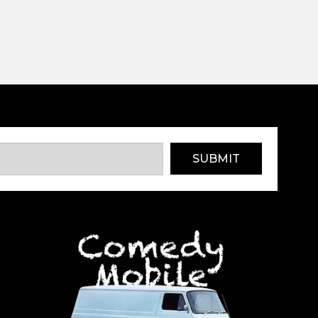
SUBMIT