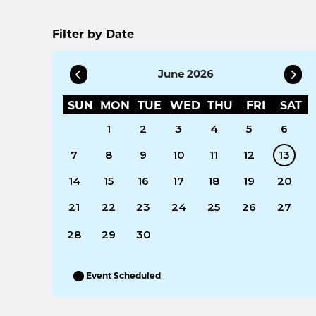
Filter by Date
June 2026
SUN
MON
TUE
WED
THU
FRI
SAT
1
2
3
4
5
6
7
8
9
10
11
12
13
14
15
16
17
18
19
20
21
22
23
24
25
26
27
28
29
30
Event Scheduled