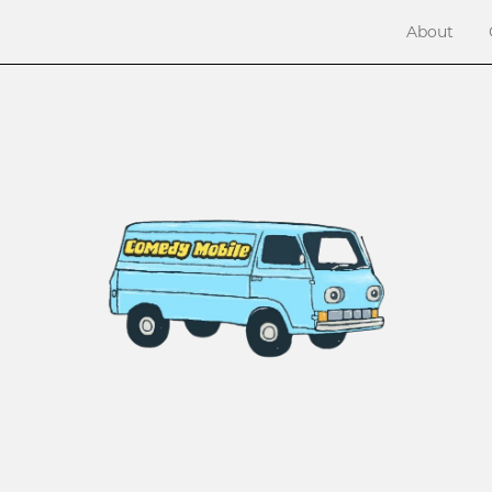
About