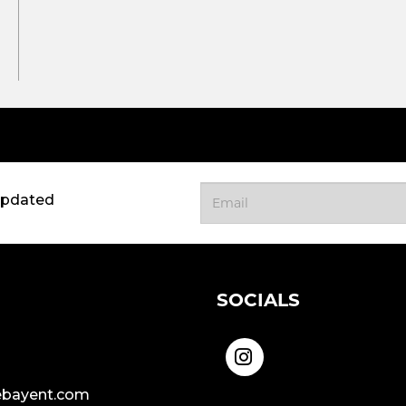
updated
SOCIALS
bayent.com