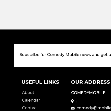
Subscribe for Comedy Mobile news and get 
USEFUL LINKS
OUR ADDRESS
About
COMEDYMOBILE
Calendar
,
Contact
comedy@mobile