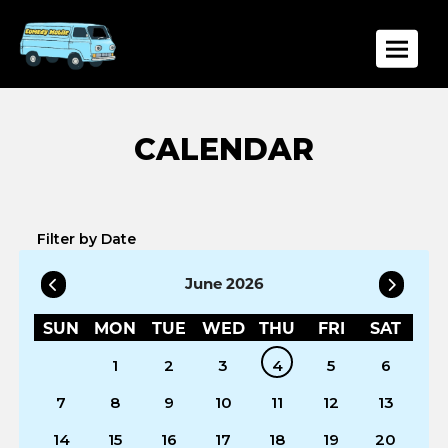
Toggle
Filter by Date
June 2026
SUN
MON
TUE
WED
THU
FRI
SAT
1
2
3
4
5
6
7
8
9
10
11
12
13
14
15
16
17
18
19
20