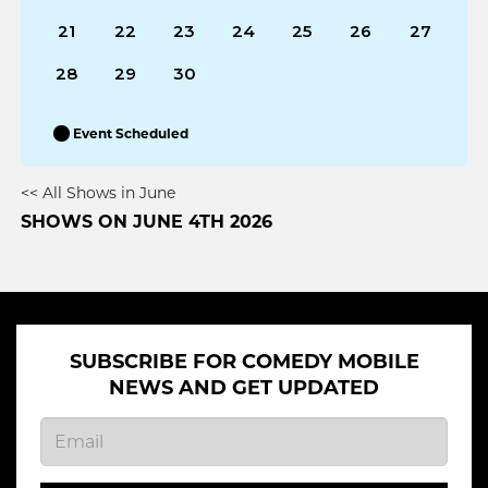
21
22
23
24
25
26
27
28
29
30
Event Scheduled
<< All Shows in June
SHOWS ON JUNE 4TH 2026
SUBSCRIBE FOR COMEDY MOBILE
NEWS AND GET UPDATED