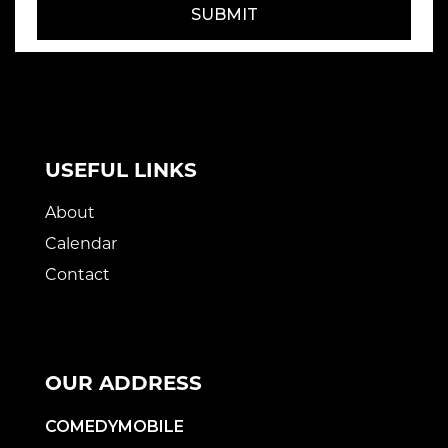
SUBMIT
USEFUL LINKS
About
Calendar
Contact
OUR ADDRESS
COMEDYMOBILE