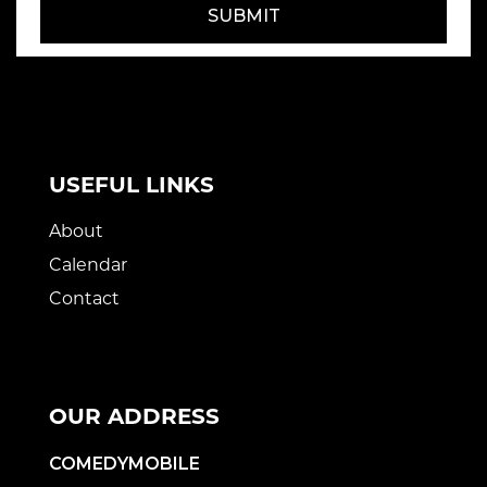
SUBMIT
USEFUL LINKS
About
Calendar
Contact
OUR ADDRESS
COMEDYMOBILE