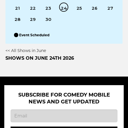
21
22
23
24
25
26
27
28
29
30
Event Scheduled
<< All Shows in June
SHOWS ON JUNE 24TH 2026
SUBSCRIBE FOR COMEDY MOBILE
NEWS AND GET UPDATED