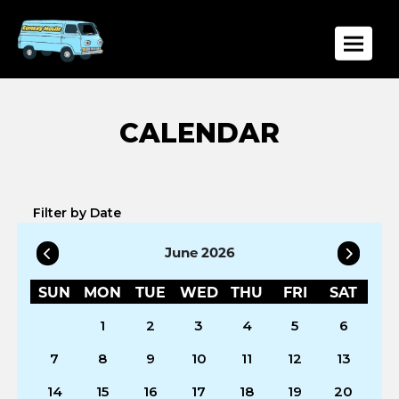
Toggle
Filter by Date
June 2026
SUN
MON
TUE
WED
THU
FRI
SAT
1
2
3
4
5
6
7
8
9
10
11
12
13
14
15
16
17
18
19
20