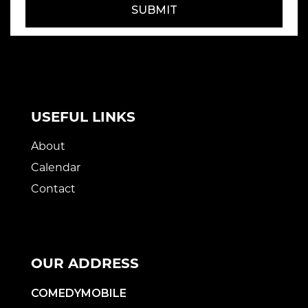
SUBMIT
USEFUL LINKS
About
Calendar
Contact
OUR ADDRESS
COMEDYMOBILE