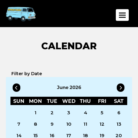
Toggle
Filter by Date
June 2026
SUN
MON
TUE
WED
THU
FRI
SAT
1
2
3
4
5
6
7
8
9
10
11
12
13
14
15
16
17
18
19
20