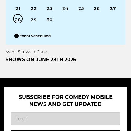
21
22
23
24
25
26
27
28
29
30
Event Scheduled
<< All Shows in June
SHOWS ON JUNE 28TH 2026
SUBSCRIBE FOR COMEDY MOBILE
NEWS AND GET UPDATED