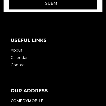
SUBMIT
USEFUL LINKS
About
Calendar
Contact
OUR ADDRESS
COMEDYMOBILE