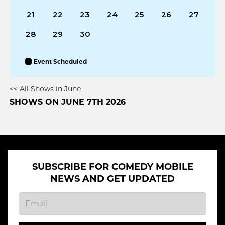
21
22
23
24
25
26
27
28
29
30
Event Scheduled
<< All Shows in June
SHOWS ON JUNE 7TH 2026
SUBSCRIBE FOR COMEDY MOBILE
NEWS AND GET UPDATED