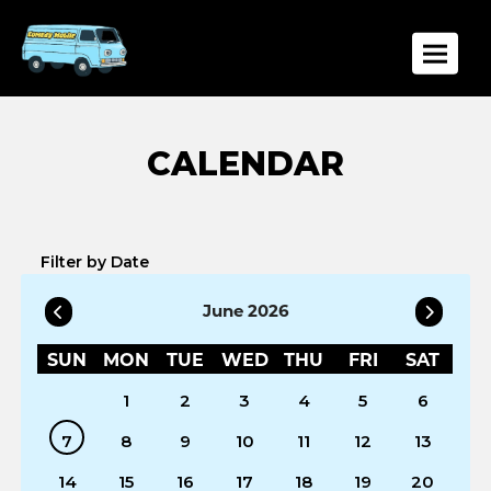
Toggle
Filter by Date
June 2026
SUN
MON
TUE
WED
THU
FRI
SAT
1
2
3
4
5
6
7
8
9
10
11
12
13
14
15
16
17
18
19
20