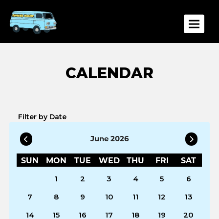
Toggle
Filter by Date
June 2026
SUN
MON
TUE
WED
THU
FRI
SAT
1
2
3
4
5
6
7
8
9
10
11
12
13
14
15
16
17
18
19
20