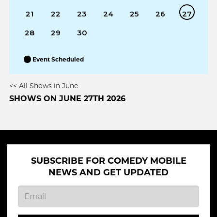
21
22
23
24
25
26
27
28
29
30
Event Scheduled
<< All Shows in June
SHOWS ON JUNE 27TH 2026
SUBSCRIBE FOR COMEDY MOBILE
NEWS AND GET UPDATED