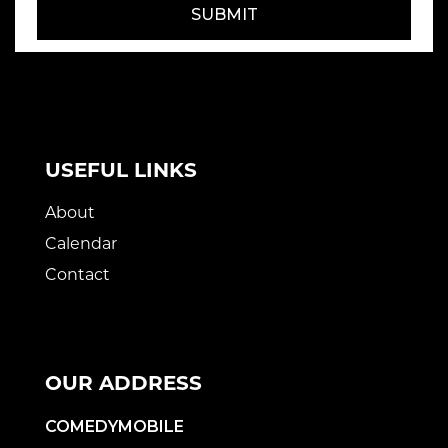
SUBMIT
USEFUL LINKS
About
Calendar
Contact
OUR ADDRESS
COMEDYMOBILE