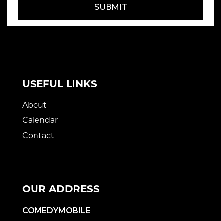
SUBMIT
USEFUL LINKS
About
Calendar
Contact
OUR ADDRESS
COMEDYMOBILE