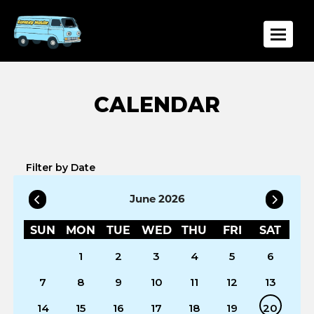
Toggle
Filter by Date
June 2026
SUN
MON
TUE
WED
THU
FRI
SAT
1
2
3
4
5
6
7
8
9
10
11
12
13
14
15
16
17
18
19
20