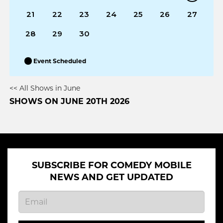
21
22
23
24
25
26
27
28
29
30
Event Scheduled
<< All Shows in June
SHOWS ON JUNE 20TH 2026
SUBSCRIBE FOR COMEDY MOBILE
NEWS AND GET UPDATED