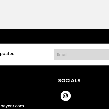
updated
SOCIALS
bayent.com