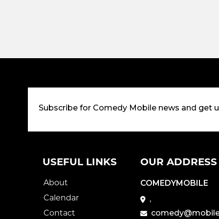
Subscribe for Comedy Mobile news and get 
USEFUL LINKS
OUR ADDRESS
About
COMEDYMOBILE
Calendar
,
Contact
comedy@mobile