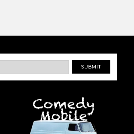
SUBMIT